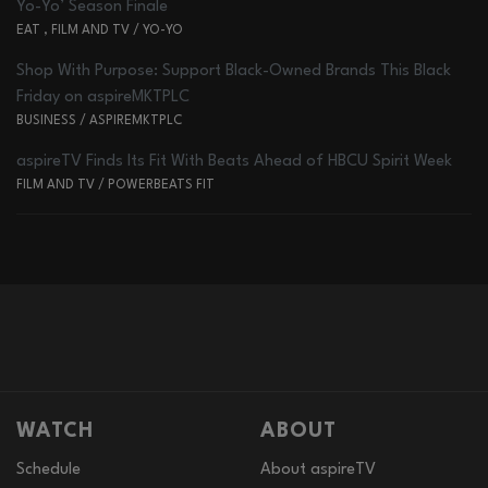
Yo-Yo’ Season Finale
EAT
,
FILM AND TV
/
YO-YO
Shop With Purpose: Support Black-Owned Brands This Black
Friday on aspireMKTPLC
BUSINESS
/
ASPIREMKTPLC
aspireTV Finds Its Fit With Beats Ahead of HBCU Spirit Week
FILM AND TV
/
POWERBEATS FIT
WATCH
ABOUT
Schedule
About aspireTV