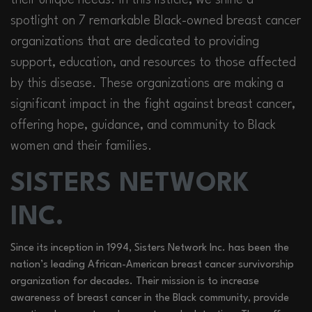
spotlight on 7 remarkable Black-owned breast cancer
organizations that are dedicated to providing
support, education, and resources to those affected
by this disease. These organizations are making a
significant impact in the fight against breast cancer,
offering hope, guidance, and community to Black
women and their families.
SISTERS NETWORK
INC.
Since its inception in 1994, Sisters Network Inc. has been the
nation’s leading African-American breast cancer survivorship
organization for decades. Their mission is to increase
awareness of breast cancer in the Black community, provide