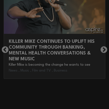
KILLER MIKE CONTINUES TO UPLIFT HIS
COMMUNITY THROUGH BANKING,
MENTAL HEALTH CONVERSATIONS &
NEW MUSIC
Killer Mike is becoming the change he wants to see
News
,
Music
,
Film and TV
,
Business