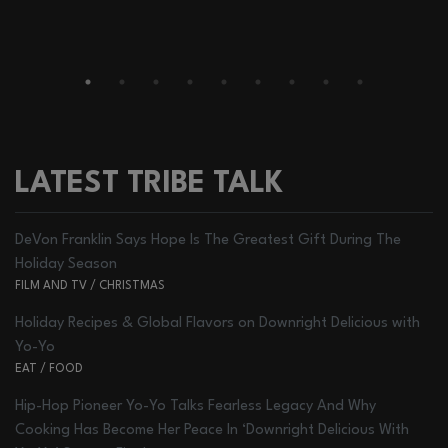
LATEST TRIBE TALK
DeVon Franklin Says Hope Is The Greatest Gift During The
Holiday Season
FILM AND TV
/
CHRISTMAS
Holiday Recipes & Global Flavors on Downright Delicious with
Yo-Yo
EAT
/
FOOD
Hip-Hop Pioneer Yo-Yo Talks Fearless Legacy And Why
Cooking Has Become Her Peace In ‘Downright Delicious With