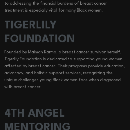
to addressing the financial burdens of breast cancer
treatment is especially vital for many Black women.
TIGERLILY
FOUNDATION
Founded by Maimah Karmo, a breast cancer survivor herself,
Tigerlily Foundation is dedicated to supporting young women
affected by breast cancer. Their programs provide education,
advocacy, and holistic support services, recognizing the
unique challenges young Black women face when diagnosed
with breast cancer.
4TH ANGEL
MENTORING