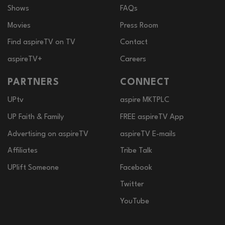
Shows
FAQs
Movies
Press Room
Find aspireTV on TV
Contact
aspireTV+
Careers
PARTNERS
CONNECT
UPtv
aspire MKTPLC
UP Faith & Family
FREE aspireTV App
Advertising on aspireTV
aspireTV E-mails
Affiliates
Tribe Talk
UPlift Someone
Facebook
Twitter
YouTube