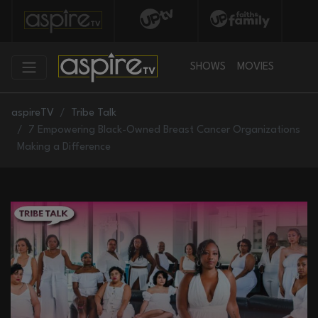
SHOWS
MOVIES
aspireTV
Tribe Talk
7 Empowering Black-Owned Breast Cancer Organizations
Making a Difference