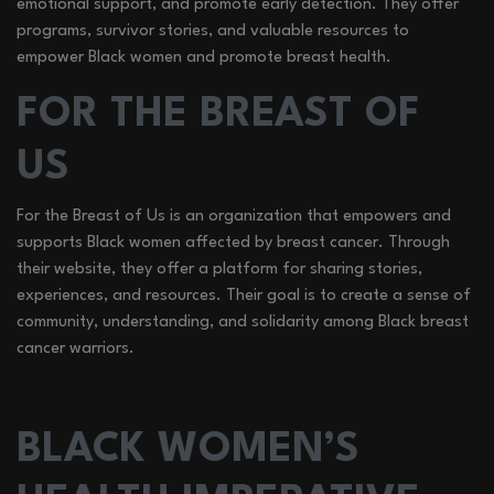
emotional support, and promote early detection. They offer
programs, survivor stories, and valuable resources to
empower Black women and promote breast health.
FOR THE BREAST OF
US
For the Breast of Us is an organization that empowers and
supports Black women affected by breast cancer. Through
their website, they offer a platform for sharing stories,
experiences, and resources. Their goal is to create a sense of
community, understanding, and solidarity among Black breast
cancer warriors.
BLACK WOMEN’S