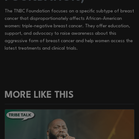
The TNBC Foundation focuses on a specific subtype of breast
cancer that disproportionately affects African-American
women: triple-negative breast cancer. They offer education,
support, and advocacy to raise awareness about this
aggressive form of breast cancer and help women access the
latest treatments and clinical trials.
MORE LIKE THIS