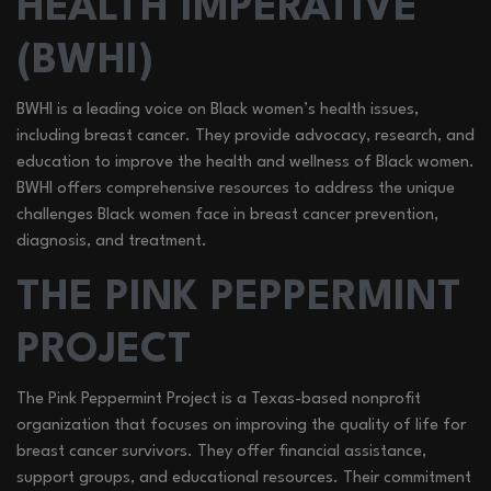
HEALTH IMPERATIVE
(BWHI)
BWHI is a leading voice on Black women’s health issues,
including breast cancer. They provide advocacy, research, and
education to improve the health and wellness of Black women.
BWHI offers comprehensive resources to address the unique
challenges Black women face in breast cancer prevention,
diagnosis, and treatment.
THE PINK PEPPERMINT
PROJECT
The Pink Peppermint Project is a Texas-based nonprofit
organization that focuses on improving the quality of life for
breast cancer survivors. They offer financial assistance,
support groups, and educational resources. Their commitment