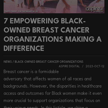
7 EMPOWERING BLACK-
OWNED BREAST CANCER
ORGANIZATIONS MAKING A
DIFFERENCE
NEWS
/
BLACK-OWNED BREAST CANCER ORGANIZATIONS
ASPIRE DIGITAL / 2023-OCT-12
Breast cancer is a formidable
adversary that affects women of all races and
backgrounds. However, the disparities in healthcare
access and outcomes for Black women make it even
more crucial to support organizations that focus on
their unique needs. In this listicle, we shine a