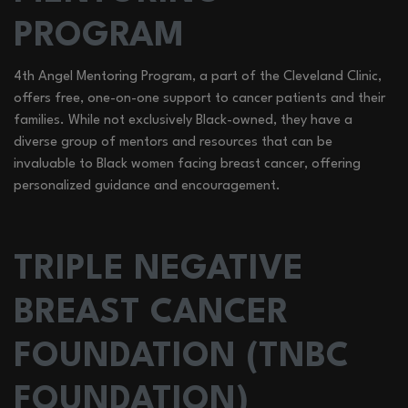
PROGRAM
4th Angel Mentoring Program, a part of the Cleveland Clinic,
offers free, one-on-one support to cancer patients and their
families. While not exclusively Black-owned, they have a
diverse group of mentors and resources that can be
invaluable to Black women facing breast cancer, offering
personalized guidance and encouragement.
TRIPLE NEGATIVE
BREAST CANCER
FOUNDATION (TNBC
FOUNDATION)